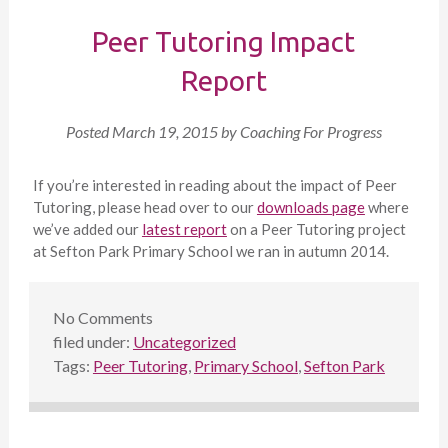
Peer Tutoring Impact
Report
Posted
March 19, 2015
by
Coaching For Progress
If you’re interested in reading about the impact of Peer
Tutoring, please head over to our
downloads page
where
we’ve added our
latest report
on a Peer Tutoring project
at Sefton Park Primary School we ran in autumn 2014.
No
Comments
filed under:
Uncategorized
Tags:
Peer Tutoring
,
Primary School
,
Sefton Park