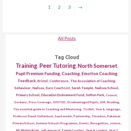
1
2
3
→
All Posts
Tag Cloud
Training
Peer Tutoring
North Somerset
,
,
,
,
,
,
Pupil Premium Funding
Coaching
Emotion Coaching
,
,
,
,
Feedback
Bristol
Conference
The Association of Coaching
,
,
,
,
,
behaviour
Nailsea
Euro Coach List
Sarah Temple
Nailsea School
,
,
,
,
Primary School
Education Endowment Fund
Sefton Park
Council
,
,
,
,
,
,
Gordano
Press Coverage
OFSTED
Disadvantaged Pupils
ILM
Reading
,
,
,
,
The essential guide to Coaching and Mentoring
Toolkit
Year 6
language
,
,
,
,
Professor David Clutterbuck
hand model
Partnership
Clevedon
Pakeman
,
,
,
,
,
Primary School
Summer Schools Programme
Events
Recognition
science
,
,
,
,
,
Mr Mighty Brain
self-appraisal
Family Coaches
Year 4
London
Year 7