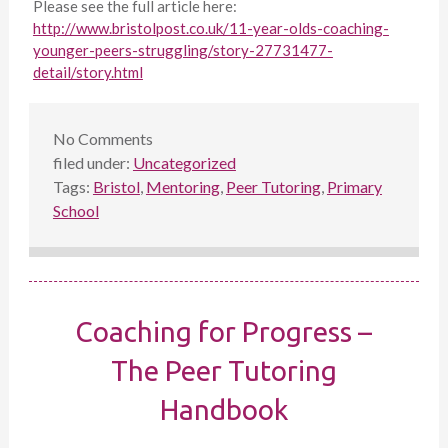
Please see the full article here:
http://www.bristolpost.co.uk/11-year-olds-coaching-
younger-peers-struggling/story-27731477-
detail/story.html
No
Comments
filed under:
Uncategorized
Tags:
Bristol
,
Mentoring
,
Peer Tutoring
,
Primary
School
Coaching for Progress –
The Peer Tutoring
Handbook