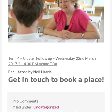
Term 4 – Cluster Follow up – Wednesday 22nd March
2017 2 – 4.30 PM Venue TBA
Facilitated by Neil Harris
Get in touch to book a place!
No
Comments
filed under:
Uncategorized