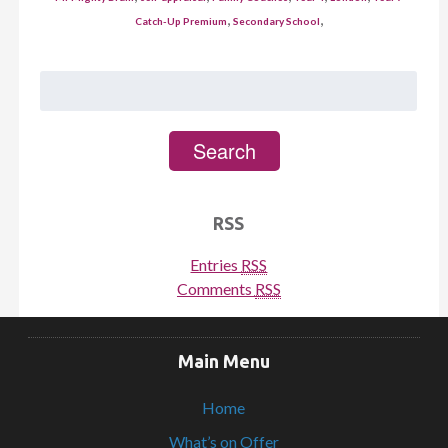
,
,
Catch-Up Premium
Secondary School
Search
for:
Search
RSS
Entries
RSS
Comments
RSS
Main Menu
Home
What’s on Offer