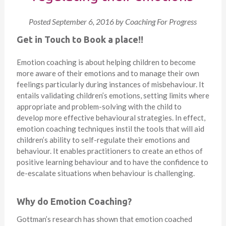
Posted
September 6, 2016
by
Coaching For Progress
Get in Touch to Book a place!!
Emotion coaching is about helping children to become
more aware of their emotions and to manage their own
feelings particularly during instances of misbehaviour. It
entails validating children’s emotions, setting limits where
appropriate and problem-solving with the child to
develop more effective behavioural strategies. In effect,
emotion coaching techniques instil the tools that will aid
children’s ability to self-regulate their emotions and
behaviour. It enables practitioners to create an ethos of
positive learning behaviour and to have the confidence to
de-escalate situations when behaviour is challenging.
Why do Emotion Coaching?
Gottman’s research has shown that emotion coached