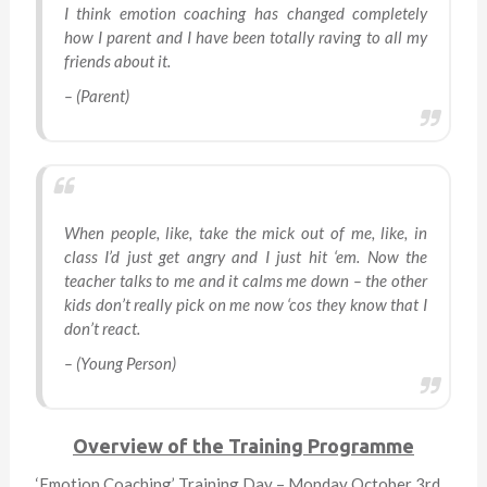
I think emotion coaching has changed completely
how I parent and I have been totally raving to all my
friends about it.
– (Parent)
When people, like, take the mick out of me, like, in
class I’d just get angry and I just hit ‘em. Now the
teacher talks to me and it calms me down – the other
kids don’t really pick on me now ‘cos they know that I
don’t react.
– (Young Person)
Overview of the Training Programme
‘Emotion Coaching’ Training Day – Monday October 3rd