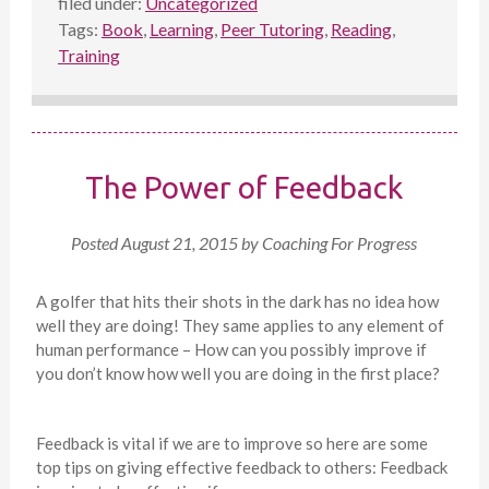
filed under:
Uncategorized
Tags:
Book
,
Learning
,
Peer Tutoring
,
Reading
,
Training
The Power of Feedback
Posted
August 21, 2015
by
Coaching For Progress
A golfer that hits their shots in the dark has no idea how
well they are doing! They same applies to any element of
human performance – How can you possibly improve if
you don’t know how well you are doing in the first place?
Feedback is vital if we are to improve so here are some
top tips on giving effective feedback to others: Feedback