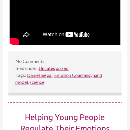
No
Comments
filed under:
Uncategorized
Tags:
Daniel Siegal
,
Emotion Coaching
,
hand
model
,
science
Helping Young People
Regulate Their Emotions