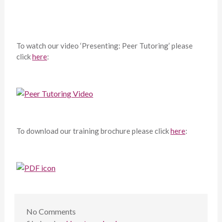
To watch our video ‘Presenting: Peer Tutoring’ please
click
here
:
To download our training brochure please click
here
:
No
Comments