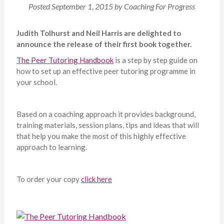
Posted
September 1, 2015
by
Coaching For Progress
Judith Tolhurst and Neil Harris are delighted to
announce the release of their first book together.
The Peer Tutoring Handbook
is a step by step guide on
how to set up an effective peer tutoring programme in
your school.
Based on a coaching approach it provides background,
training materials, session plans, tips and ideas that will
that help you make the most of this highly effective
approach to learning.
To order your copy
click here