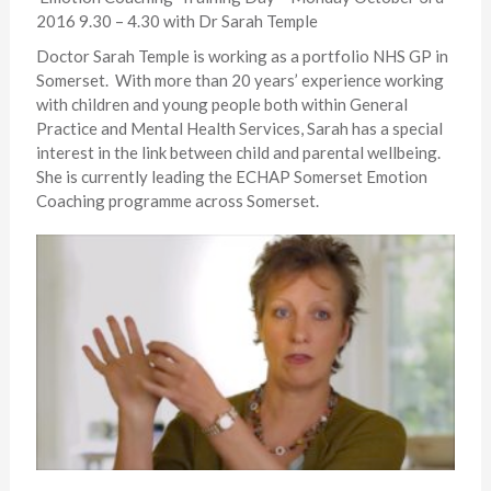
2016 9.30 – 4.30 with Dr Sarah Temple
Doctor Sarah Temple is working as a portfolio NHS GP in
Somerset. With more than 20 years’ experience working
with children and young people both within General
Practice and Mental Health Services, Sarah has a special
interest in the link between child and parental wellbeing.
She is currently leading the ECHAP Somerset Emotion
Coaching programme across Somerset.