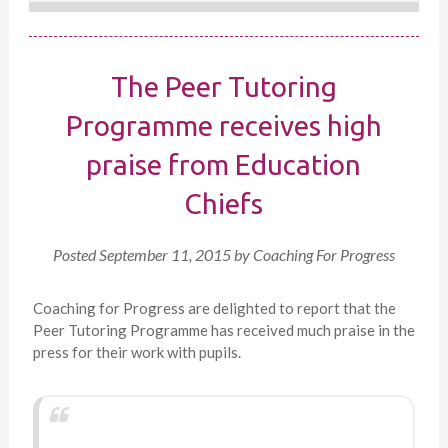
The Peer Tutoring
Programme receives high
praise from Education
Chiefs
Posted
September 11, 2015
by
Coaching For Progress
Coaching for Progress are delighted to report that the
Peer Tutoring Programme has received much praise in the
press for their work with pupils.