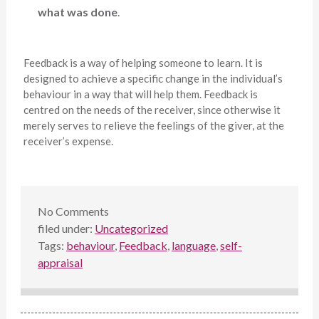
what was done
.
Feedback is a way of helping someone to learn. It is
designed to achieve a specific change in the individual’s
behaviour in a way that will help them. Feedback is
centred on the needs of the receiver, since otherwise it
merely serves to relieve the feelings of the giver, at the
receiver’s expense.
No
Comments
filed under:
Uncategorized
Tags:
behaviour
,
Feedback
,
language
,
self-
appraisal