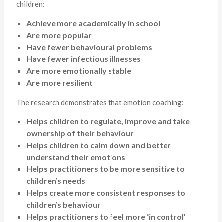
children:
Achieve more academically in school
Are more popular
Have fewer behavioural problems
Have fewer infectious illnesses
Are more emotionally stable
Are more resilient
The research demonstrates that emotion coaching:
Helps children to regulate, improve and take
ownership of their behaviour
Helps children to calm down and better
understand their emotions
Helps practitioners to be more sensitive to
children’s needs
Helps create more consistent responses to
children’s behaviour
Helps practitioners to feel more ‘in control’