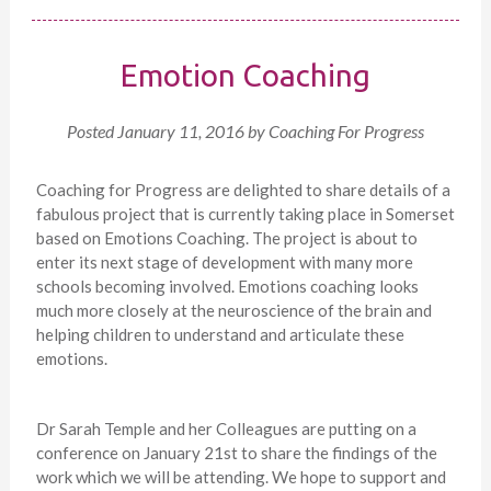
Emotion Coaching
Posted
January 11, 2016
by
Coaching For Progress
Coaching for Progress are delighted to share details of a
fabulous project that is currently taking place in Somerset
based on Emotions Coaching. The project is about to
enter its next stage of development with many more
schools becoming involved. Emotions coaching looks
much more closely at the neuroscience of the brain and
helping children to understand and articulate these
emotions.
Dr Sarah Temple and her Colleagues are putting on a
conference on January 21st to share the findings of the
work which we will be attending. We hope to support and