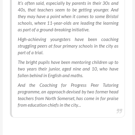
It’s often said, especially by parents in their 30s and
40s, that teachers seem to be getting younger. And
they may have a point when it comes to some Bristol
schools, where 11-year-olds are leading the learning
as part of a ground-breaking initiative.
High-achieving youngsters have been coaching
struggling peers at four primary schools in the city as
part of a trial.
The bright pupils have been mentoring children up to
two years their junior, aged nine and 10, who have
fallen behind in English and maths.
And the Coaching for Progress Peer Tutoring
programme, an approach devised by two former head
teachers from North Somerset, has come in for praise
from education chiefs in the city…