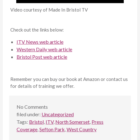
Video courtesy of Made In Bristol TV
Check out the links below:
ITV News web article
Western Daily web article
Bristol Post web article
Remember you can buy our book at Amazon or contact us
for details of training we offer.
No
Comments
filed under:
Uncategorized
Tags:
Bristol
,
ITV
,
North Somerset
,
Press
Coverage
,
Sefton Park
,
West Country