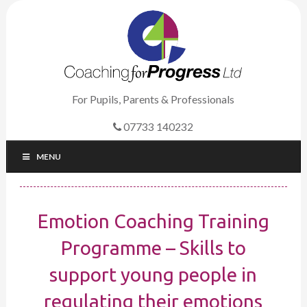
For Pupils, Parents & Professionals
07733 140232
MENU
Emotion Coaching Training
Programme – Skills to
support young people in
regulating their emotions