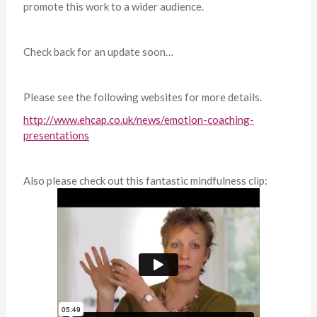
promote this work to a wider audience.
Check back for an update soon…
Please see the following websites for more details.
http://www.ehcap.co.uk/news/emotion-coaching-
presentations
Also please check out this fantastic mindfulness clip: