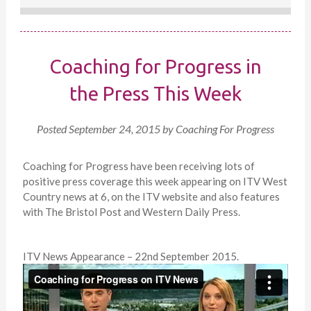
Coaching for Progress in
the Press This Week
Posted
September 24, 2015
by
Coaching For Progress
Coaching for Progress have been receiving lots of
positive press coverage this week appearing on ITV West
Country news at 6, on the ITV website and also features
with The Bristol Post and Western Daily Press.
ITV News Appearance – 22nd September 2015.