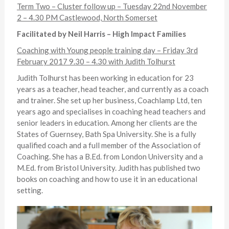
Term Two – Cluster follow up – Tuesday 22nd November
2 – 4.30 PM Castlewood, North Somerset
Facilitated by Neil Harris – High Impact Families
Coaching with Young people training day – Friday 3rd
February 2017 9.30 – 4.30 with Judith Tolhurst
Judith Tolhurst has been working in education for 23
years as a teacher, head teacher, and currently as a coach
and trainer. She set up her business, Coachlamp Ltd, ten
years ago and specialises in coaching head teachers and
senior leaders in education. Among her clients are the
States of Guernsey, Bath Spa University. She is a fully
qualified coach and a full member of the Association of
Coaching. She has a B.Ed. from London University and a
M.Ed. from Bristol University. Judith has published two
books on coaching and how to use it in an educational
setting.