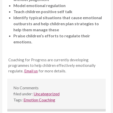
Model emotional regulation
Teach children positive self talk
Identify typical situations that cause emotional
outbursts and help children plan strategies to
help them manage these
Praise children’s efforts to regulate their
emotions.
Coaching for Progress are currently developing
programmes to help children effectively emotionally
regulate.
Email us
for more details.
No
Comments
filed under:
Uncategorized
Tags:
Emotion Coaching