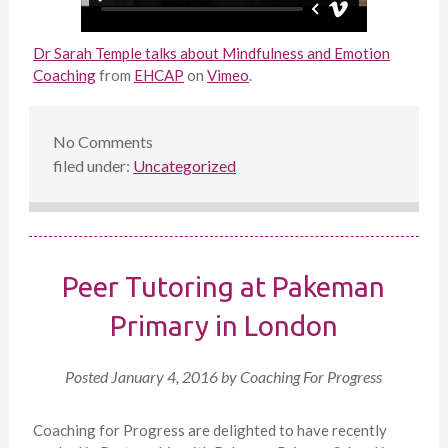
Dr Sarah Temple talks about Mindfulness and Emotion
Coaching
from
EHCAP
on
Vimeo
.
No
Comments
filed under:
Uncategorized
Peer Tutoring at Pakeman
Primary in London
Posted
January 4, 2016
by
Coaching For Progress
Coaching for Progress are delighted to have recently