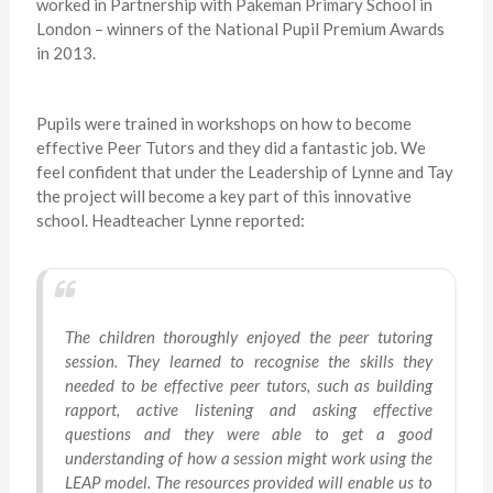
worked in Partnership with Pakeman Primary School in
London – winners of the National Pupil Premium Awards
in 2013.
Pupils were trained in workshops on how to become
effective Peer Tutors and they did a fantastic job. We
feel confident that under the Leadership of Lynne and Tay
the project will become a key part of this innovative
school. Headteacher Lynne reported:
The children thoroughly enjoyed the peer tutoring
session. They learned to recognise the skills they
needed to be effective peer tutors, such as building
rapport, active listening and asking effective
questions and they were able to get a good
understanding of how a session might work using the
LEAP model. The resources provided will enable us to