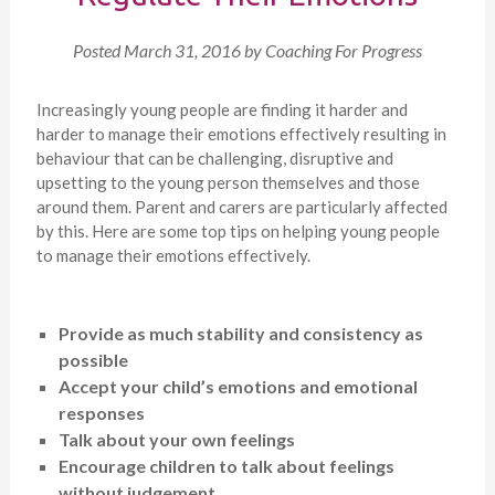
Posted
March 31, 2016
by
Coaching For Progress
Increasingly young people are finding it harder and
harder to manage their emotions effectively resulting in
behaviour that can be challenging, disruptive and
upsetting to the young person themselves and those
around them. Parent and carers are particularly affected
by this. Here are some top tips on helping young people
to manage their emotions effectively.
Provide as much stability and consistency as
possible
Accept your child’s emotions and emotional
responses
Talk about your own feelings
Encourage children to talk about feelings
without judgement