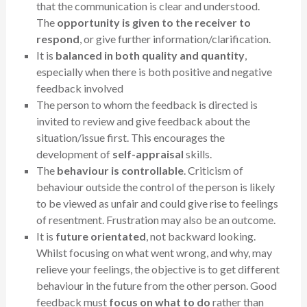
that the communication is clear and understood.
The
opportunity is given to the receiver to
respond
, or give further information/clarification.
It is
balanced in both quality and quantity
,
especially when there is both positive and negative
feedback involved
The person to whom the feedback is directed is
invited to review and give feedback about the
situation/issue first. This encourages the
development of
self-appraisal
skills.
The
behaviour is controllable
. Criticism of
behaviour outside the control of the person is likely
to be viewed as unfair and could give rise to feelings
of resentment. Frustration may also be an outcome.
It is
future orientated
, not backward looking.
Whilst focusing on what went wrong, and why, may
relieve your feelings, the objective is to get different
behaviour in the future from the other person. Good
feedback must
focus on what to do
rather than