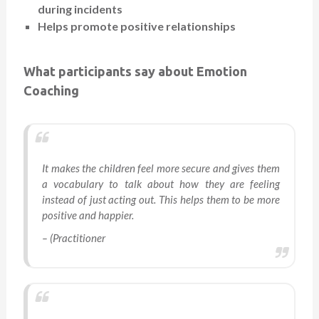
during incidents
Helps promote positive relationships
What participants say about Emotion
Coaching
It makes the children feel more secure and gives them
a vocabulary to talk about how they are feeling
instead of just acting out. This helps them to be more
positive and happier.
– (Practitioner