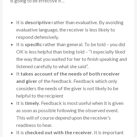
is going to be effective if…
It is
descriptive
rather than evaluative. By avoiding
evaluative language, the receiver is less likely to
respond defensively.
It is
specific
rather than general. To be told – you did
OK is less helpful than being told – “I especially liked
the way that you waited for her to finish speaking and
listened carefully to what she said”.
It
takes account of the needs of both receiver
and giver
of the feedback. Feedback which only
considers the needs of the giver is not likely to be
helpful to the recipient
It is
timely
. Feedback is most useful when it is given
as soon as possible following the observed event.
This will of course depend upon the receiver’s
readiness to hear.
It is
checked out with the receiver
. It is important