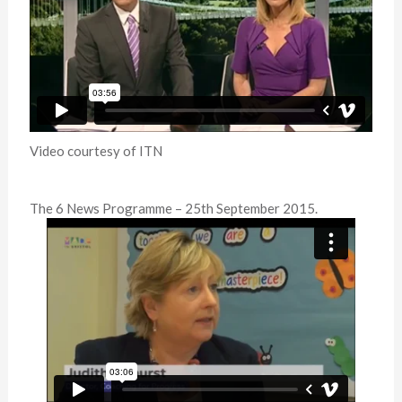
Video courtesy of ITN
The 6 News Programme – 25th September 2015.