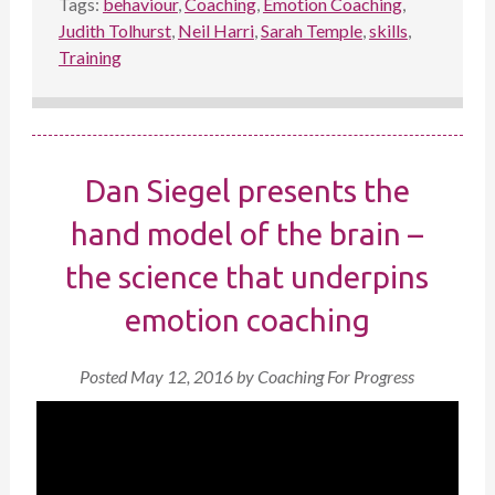
Tags:
behaviour
,
Coaching
,
Emotion Coaching
,
Judith Tolhurst
,
Neil Harri
,
Sarah Temple
,
skills
,
Training
Dan Siegel presents the
hand model of the brain –
the science that underpins
emotion coaching
Posted
May 12, 2016
by
Coaching For Progress