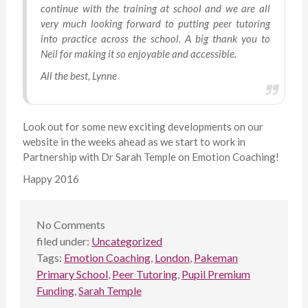
continue with the training at school and we are all
very much looking forward to putting peer tutoring
into practice across the school. A big thank you to
Neil for making it so enjoyable and accessible.
All the best, Lynne
Look out for some new exciting developments on our
website in the weeks ahead as we start to work in
Partnership with Dr Sarah Temple on Emotion Coaching!
Happy 2016
No
Comments
filed under:
Uncategorized
Tags:
Emotion Coaching
,
London
,
Pakeman
Primary School
,
Peer Tutoring
,
Pupil Premium
Funding
,
Sarah Temple