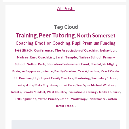
All Posts
Tag Cloud
Training
Peer Tutoring
North Somerset
,
,
,
,
,
,
Coaching
Emotion Coaching
Pupil Premium Funding
,
,
,
,
Feedback
Conference
The Association of Coaching
behaviour
,
,
,
,
Nailsea
Euro Coach List
Sarah Temple
Nailsea School
Primary
,
,
,
,
School
Sefton Park
Education Endowment Fund
Bristol
Mr Mighty
,
,
,
,
,
,
Brain
self-appraisal
science
Family Coaches
Year 4
London
Year 7 Catch-
,
,
,
,
Up Premium
High Impact Family Coaches
Mentoring
Secondary School
,
,
,
,
,
,
Tests
skills
Meta Cognition
Social Care
Year 5
Sir Michael Wilshaw
,
,
,
,
,
,
Infants
Growth Mindset
West Country
Evaluation
Learning
Judith Tolhurst
,
,
,
,
Self Regulation
Yatton Primary School
Workshop
Performance
Yatton
,
Infant School
Search