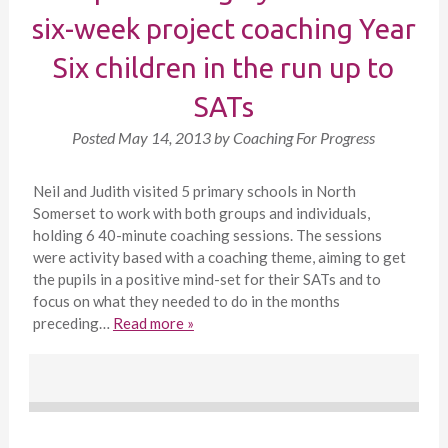
six-week project coaching Year
Six children in the run up to
SATs
Posted
May 14, 2013
by
Coaching For Progress
Neil and Judith visited 5 primary schools in North
Somerset to work with both groups and individuals,
holding 6 40-minute coaching sessions. The sessions
were activity based with a coaching theme, aiming to get
the pupils in a positive mind-set for their SATs and to
focus on what they needed to do in the months
preceding…
Read more »