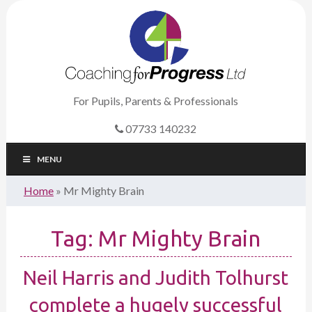
For Pupils, Parents & Professionals
07733 140232
MENU
Home
»
Mr Mighty Brain
Tag:
Mr Mighty Brain
Neil Harris and Judith Tolhurst
complete a hugely successful