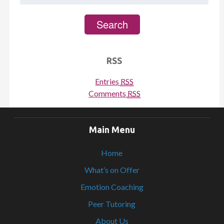
for:
Search
RSS
Entries
RSS
Comments
RSS
Main Menu
Home
What’s on Offer
Emotion Coaching
Peer Tutoring
About Us